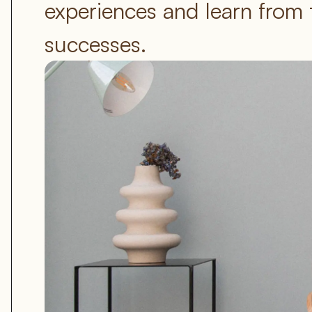
experiences and learn from 
successes.