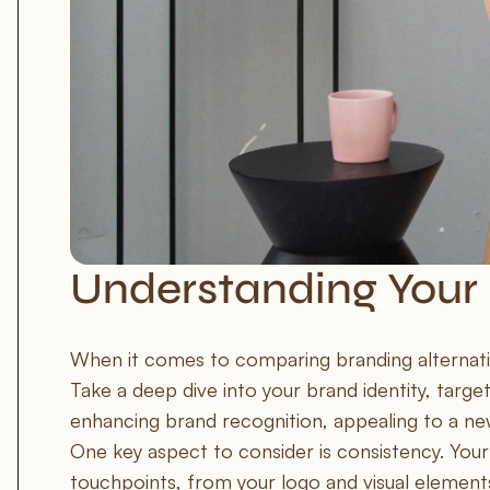
Understanding Your
When it comes to comparing branding alternatives
Take a deep dive into your brand identity, target
enhancing brand recognition, appealing to a ne
One key aspect to consider is consistency. Your
touchpoints, from your logo and visual elements