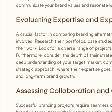
communicate your brand values and resonate wi
Evaluating Expertise and Ex
A crucial factor in comparing branding alternati
involved. Research their portfolios, case studies
their work. Look for a diverse range of projects
Furthermore, consider the depth of their strateg
deep understanding of your target market, comp
strategic approach, where their expertise goes 
and long-term brand growth.
Assessing Collaboration an
Successful branding projects require seamless