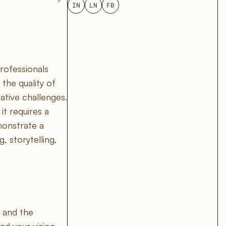
IN
LN
FB
rofessionals
 the quality of
ative challenges.
it requires a
monstrate a
 storytelling,
 and the