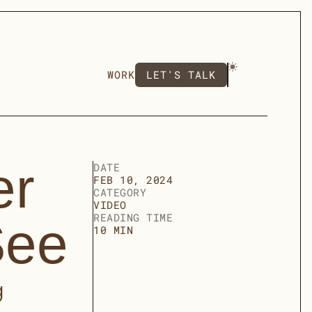
LET'S TALK
WORK
LET'S TALK
r 
DATE
FEB 10, 2024
CATEGORY
VIDEO
READING TIME
See
10 MIN
 