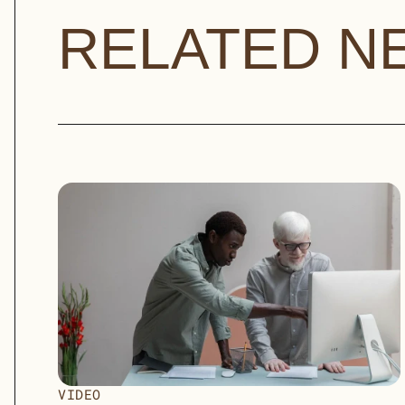
RELATED N
VIDEO