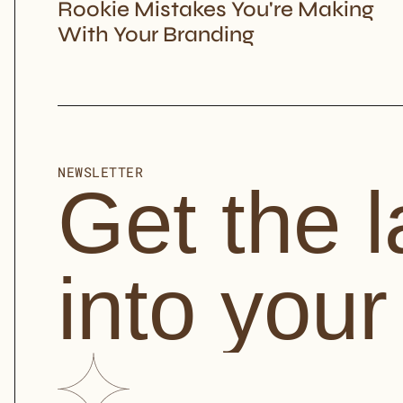
Rookie Mistakes You're Making 
With Your Branding
NEWSLETTER
Get the l
into your