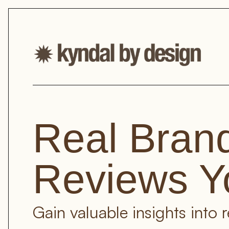
Real Brand
Reviews Y
Gain valuable insights into 