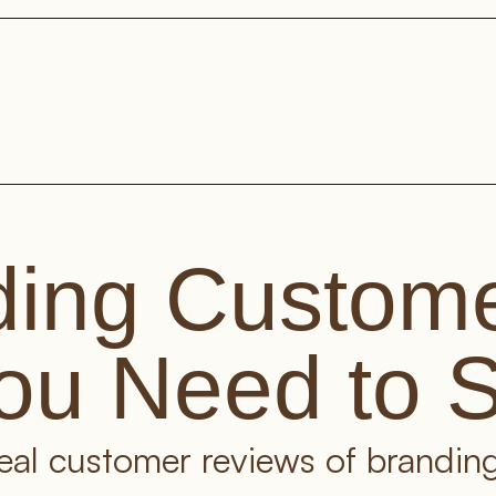
ing Custome
ou Need to 
real customer reviews of branding