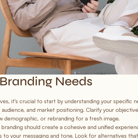
 Branding Needs
, it's crucial to start by understanding your specific n
 audience, and market positioning. Clarify your objective
w demographic, or rebranding for a fresh image.
 branding should create a cohesive and unified experienc
 to your messaging and tone. Look for alternatives that