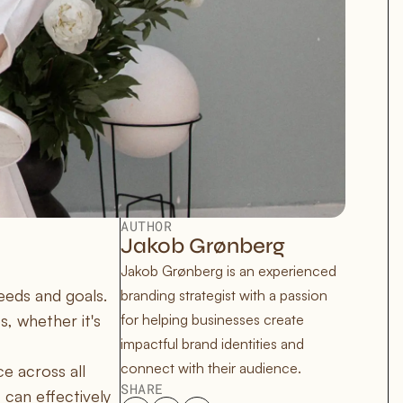
AUTHOR
Jakob Grønberg
Jakob Grønberg is an experienced 
eeds and goals.
branding strategist with a passion 
s, whether it's
for helping businesses create 
impactful brand identities and 
connect with their audience.
e across all
SHARE
 can effectively