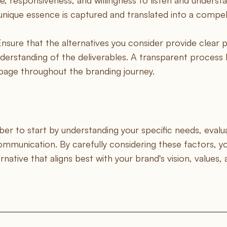
, responsiveness, and willingness to listen and understa
unique essence is captured and translated into a compell
Ensure that the alternatives you consider provide clear p
derstanding of the deliverables. A transparent process h
page throughout the branding journey.
 to start by understanding your specific needs, evalu
ommunication. By carefully considering these factors, 
ative that aligns best with your brand's vision, values,