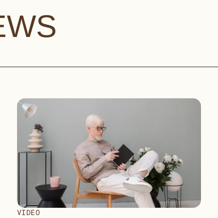
EWS
VIDEO