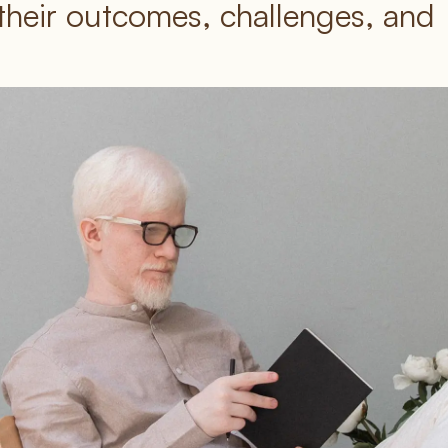
their outcomes, challenges, and 