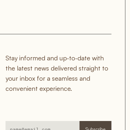
Stay informed and up-to-date with 
the latest news delivered straight to 
your inbox for a seamless and 
convenient experience.