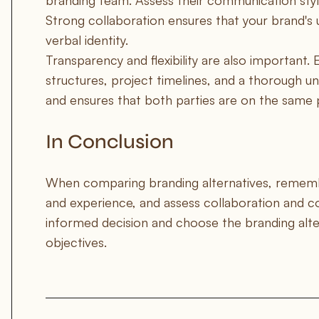
branding team. Assess their communication style
Strong collaboration ensures that your brand's 
verbal identity.
Transparency and flexibility are also important. 
structures, project timelines, and a thorough un
and ensures that both parties are on the same 
In Conclusion
When comparing branding alternatives, remember
and experience, and assess collaboration and c
informed decision and choose the branding altern
objectives.