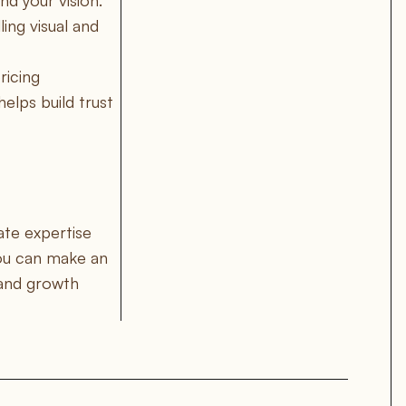
nd your vision.
ing visual and
ricing
elps build trust
ate expertise
you can make an
 and growth