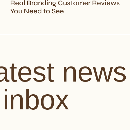
Real Branding Customer Reviews 
You Need to See
atest news 
 inbox