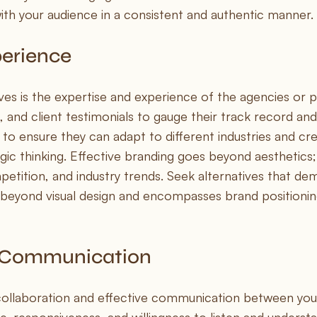
th your audience in a consistent and authentic manner.
perience
ves is the expertise and experience of the agencies or p
, and client testimonials to gauge their track record and
 to ensure they can adapt to different industries and cre
ic thinking. Effective branding goes beyond aesthetics; 
etition, and industry trends. Seek alternatives that de
beyond visual design and encompasses brand positioning,
d Communication
 collaboration and effective communication between you