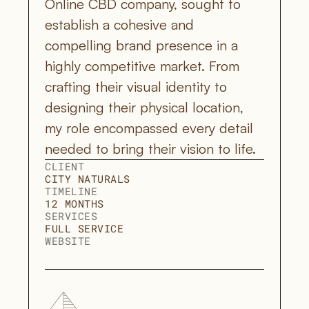
Online CBD company, sought to 
establish a cohesive and 
compelling brand presence in a 
highly competitive market. From 
crafting their visual identity to 
designing their physical location, 
my role encompassed every detail 
needed to bring their vision to life.
CLIENT
CITY NATURALS
TIMELINE
12 MONTHS
SERVICES
FULL SERVICE 
WEBSITE