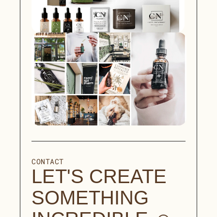
CONTACT
LET'S CREATE 
SOMETHING 