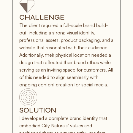
CHALLENGE
The client required a full-scale brand build-
out, including a strong visual identity, 
professional assets, product packaging, and a 
website that resonated with their audience. 
Additionally, their physical location needed a 
design that reflected their brand ethos while 
serving as an inviting space for customers. All 
of this needed to align seamlessly with 
ongoing content creation for social media.
SOLUTION
I developed a complete brand identity that 
embodied City Naturals’ values and 