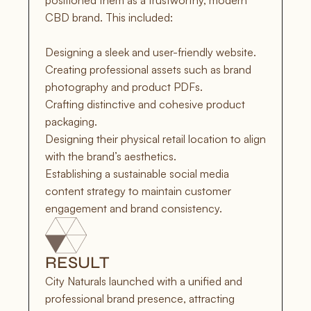
positioned them as a trustworthy, modern 
CBD brand. This included:

Designing a sleek and user-friendly website.

Creating professional assets such as brand 
photography and product PDFs.

Crafting distinctive and cohesive product 
packaging.

Designing their physical retail location to align 
with the brand’s aesthetics.

Establishing a sustainable social media 
content strategy to maintain customer 
engagement and brand consistency.
RESULT
City Naturals launched with a unified and 
professional brand presence, attracting 