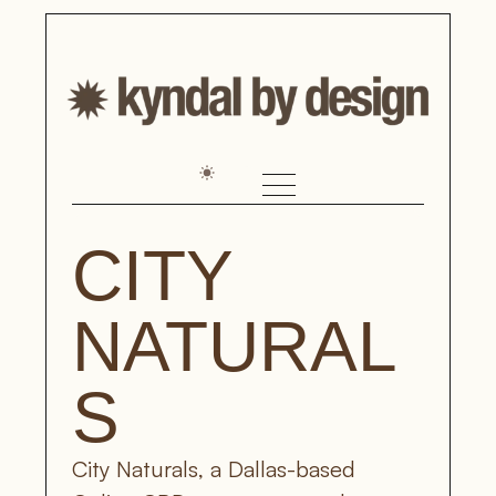
CITY 
NATURAL
S
City Naturals, a Dallas-based 