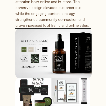
attention both online and in-store. The 
cohesive design elevated customer trust, 
while the engaging content strategy 
strengthened community connection and 
drove increased foot traffic and online sales.