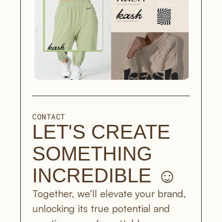
CONTACT
LET'S CREATE 
SOMETHING 
INCREDIBLE ☺︎
Together, we’ll elevate your brand, 
unlocking its true potential and 