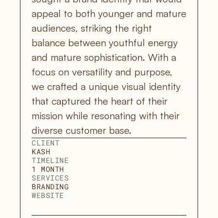
appeal to both younger and mature 
audiences, striking the right 
balance between youthful energy 
and mature sophistication. With a 
focus on versatility and purpose, 
we crafted a unique visual identity 
that captured the heart of their 
mission while resonating with their 
diverse customer base.
CLIENT
KASH
TIMELINE
1 MONTH
SERVICES
BRANDING
WEBSITE