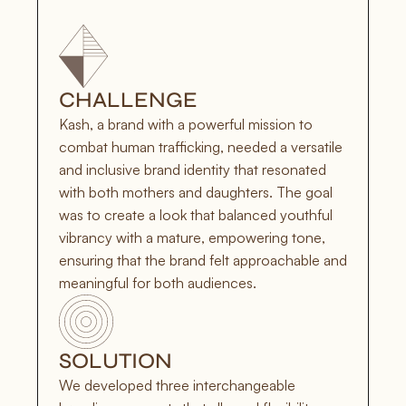
CHALLENGE
Kash, a brand with a powerful mission to 
combat human trafficking, needed a versatile 
and inclusive brand identity that resonated 
with both mothers and daughters. The goal 
was to create a look that balanced youthful 
vibrancy with a mature, empowering tone, 
ensuring that the brand felt approachable and 
meaningful for both audiences.
SOLUTION
We developed three interchangeable 