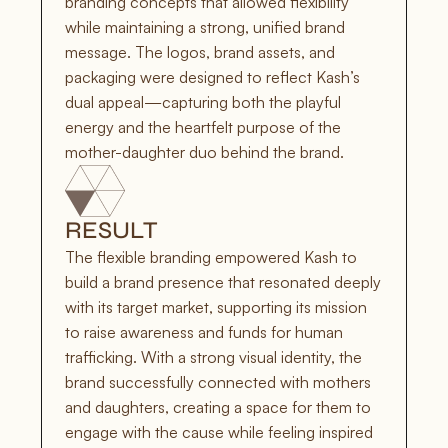
branding concepts that allowed flexibility 
while maintaining a strong, unified brand 
message. The logos, brand assets, and 
packaging were designed to reflect Kash’s 
dual appeal—capturing both the playful 
energy and the heartfelt purpose of the 
mother-daughter duo behind the brand.
RESULT
The flexible branding empowered Kash to 
build a brand presence that resonated deeply 
with its target market, supporting its mission 
to raise awareness and funds for human 
trafficking. With a strong visual identity, the 
brand successfully connected with mothers 
and daughters, creating a space for them to 
engage with the cause while feeling inspired 