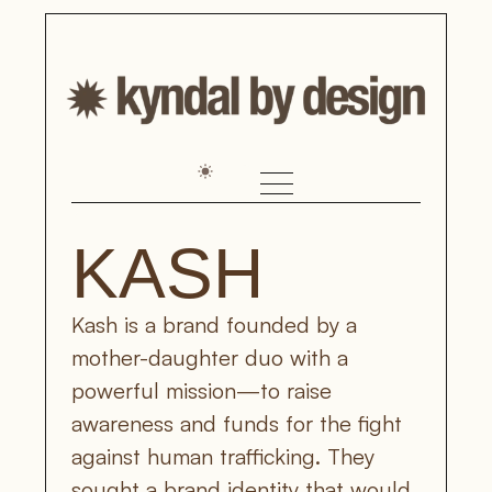
KASH
Kash is a brand founded by a 
mother-daughter duo with a 
powerful mission—to raise 
awareness and funds for the fight 
against human trafficking. They 
sought a brand identity that would 