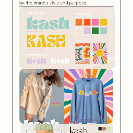
by the brand’s style and purpose.