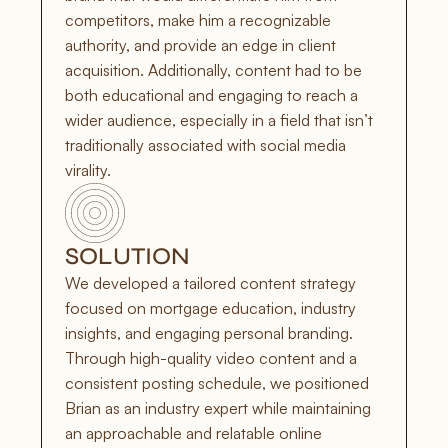
competitors, make him a recognizable 
authority, and provide an edge in client 
acquisition. Additionally, content had to be 
both educational and engaging to reach a 
wider audience, especially in a field that isn’t 
traditionally associated with social media 
virality.
SOLUTION
We developed a tailored content strategy 
focused on mortgage education, industry 
insights, and engaging personal branding. 
Through high-quality video content and a 
consistent posting schedule, we positioned 
Brian as an industry expert while maintaining 
an approachable and relatable online 