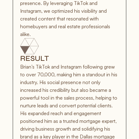
presence. By leveraging TikTok and 
Instagram, we optimized his visibility and 
created content that resonated with 
homebuyers and real estate professionals 
alike.
RESULT
Brian’s TikTok and Instagram following grew 
to over 70,000, making him a standout in his 
industry. His social presence not only 
increased his credibility but also became a 
powerful tool in the sales process, helping to 
nurture leads and convert potential clients. 
His expanded reach and engagement 
positioned him as a trusted mortgage expert, 
driving business growth and solidifying his 
brand as a key player in the Dallas mortgage 