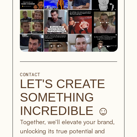
CONTACT
LET'S CREATE 
SOMETHING 
INCREDIBLE ☺︎
Together, we’ll elevate your brand, 
unlocking its true potential and 