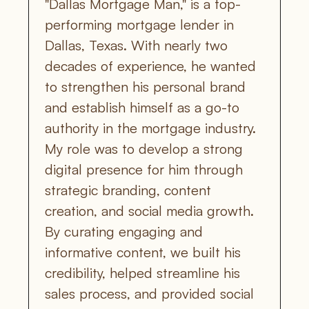
"Dallas Mortgage Man," is a top-
performing mortgage lender in 
Dallas, Texas. With nearly two 
decades of experience, he wanted 
to strengthen his personal brand 
and establish himself as a go-to 
authority in the mortgage industry. 
My role was to develop a strong 
digital presence for him through 
strategic branding, content 
creation, and social media growth. 
By curating engaging and 
informative content, we built his 
credibility, helped streamline his 
sales process, and provided social 