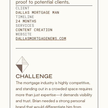
proof to potential clients. 
CLIENT
DALLAS MORTGAGE MAN
TIMELINE
24 MONTHS
SERVICES
CONTENT CREATION
WEBSITE
DALLASMORTGAGENEWS.COM
CHALLENGE
The mortgage industry is highly competitive, 
and standing out in a crowded space requires 
more than just expertise—it demands visibility 
and trust. Brian needed a strong personal 
brand that would differentiate him from 