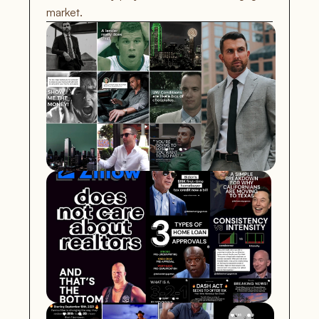
market.