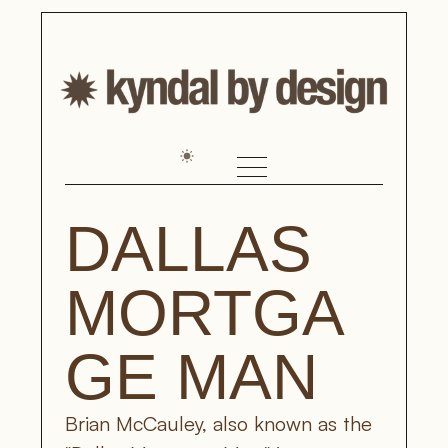
DALLAS 
MORTGA
GE MAN
Brian McCauley, also known as the 